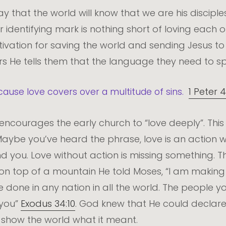
 that the world will know that we are his disciples,
ur identifying mark is nothing short of loving each o
motivation for saving the world and sending Jesus t
rs He tells them that the language they need to sp
cause love covers over a multitude of sins.
1 Peter 4
encourages the early church to “love deeply”. This
Maybe you’ve heard the phrase, love is an action w
d you. Love without action is missing something. T
n top of a mountain He told Moses, “I am making 
e done in any nation in all the world. The people
r you”
Exodus 34:10
. God knew that He could declare
t show the world what it meant.