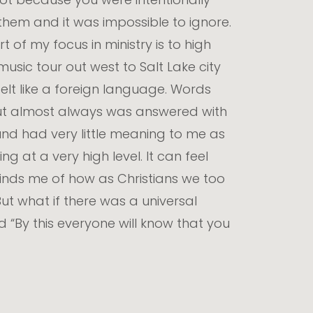
them and it was impossible to ignore.
f my focus in ministry is to high
music tour out west to Salt Lake city
elt like a foreign language. Words
ut almost always was answered with
nd had very little meaning to me as
 at a very high level. It can feel
minds me of how as Christians we too
But what if there was a universal
“By this everyone will know that you