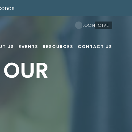
conds
GIVE
LOGIN
UT US
EVENTS
RESOURCES
CONTACT US
F OUR