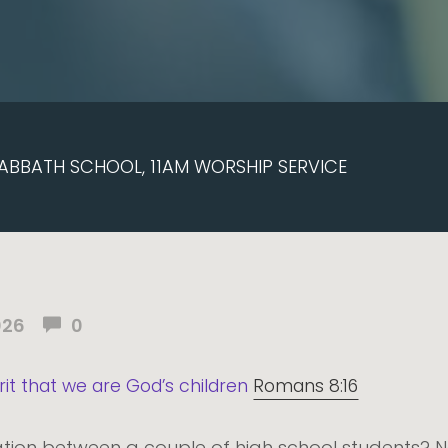
ABBATH SCHOOL, 11AM WORSHIP SERVICE
026
0
pirit that we are God’s children
Romans 8:16
ion between a couple of high school students? N