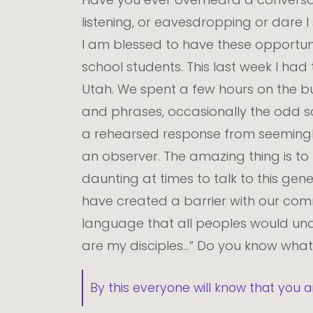
listening, or eavesdropping or dare 
I am blessed to have these opportuni
school students. This last week I had 
Utah. We spent a few hours on the bus
and phrases, occasionally the odd 
a rehearsed response from seemingly
an observer. The amazing thing is to
daunting at times to talk to this ge
have created a barrier with our commu
language that all peoples would und
are my disciples…” Do you know wha
By this everyone will know that you a