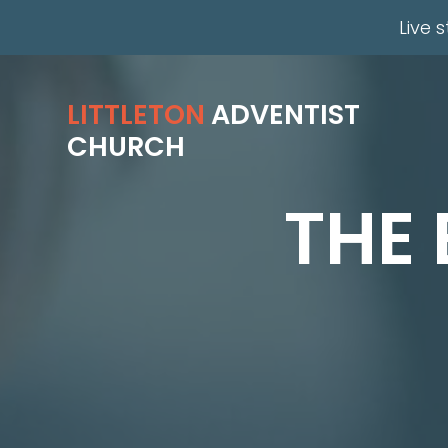
Live 
LITTLETON
ADVENTIST
CHURCH
THE 