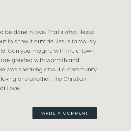
 do be done in love. That’s what Jesus
 but to show it outside. Jesus famously
e world. Can you imagine with me a town
u are greeted with warmth and
. He was speaking about a community
loving one another. The Christian
of Love.
WRITE A COMMENT