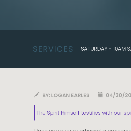
SERVICES
SATURDAY - 10AM S
BY:
LOGAN EARLES
04/30/2
The Spirit Himself testifies with our s
Have you ever overheard a conversat