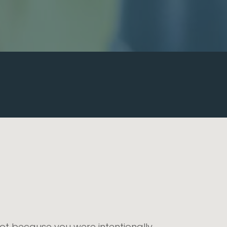
ot because you were intentionally