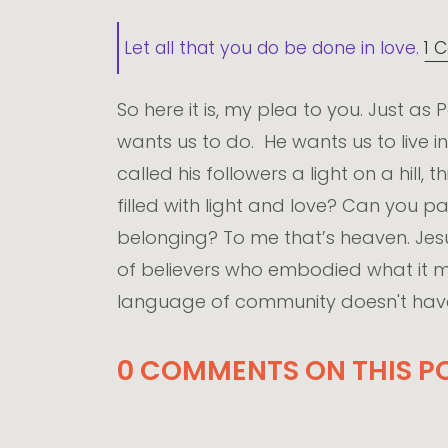
Let all that you do be done in love.
1 C
So here it is, my plea to you. Just as
wants us to do. He wants us to live in
called his followers a light on a hill,
filled with light and love? Can you
belonging? To me that’s heaven. Je
of believers who embodied what it me
language of community doesn't have 
0 COMMENTS ON THIS PO