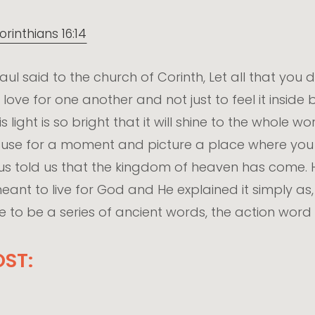
orinthians 16:14
 Paul said to the church of Corinth, Let all that you
 love for one another and not just to feel it inside
 this light is so bright that it will shine to the whol
 pause for a moment and picture a place where yo
sus told us that the kingdom of heaven has come
ant to live for God and He explained it simply as, 
to be a series of ancient words, the action word 
ST: