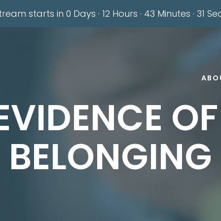
stream starts in
0 Days
·
12 Hours
·
43 Minutes
·
30 Se
ABO
EVIDENCE O
BELONGING