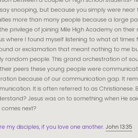
I say snooping, but because you simply were near 
ties more than many people because a large part o
the privilege of joining Mile High Academy on their 
 where I found myself listening to what at times f
sound or exclamation that meant nothing to me b
 random people. This grand orchestration of sou
 their peers these young people were communicating
neration because of our communication gap. It re
nication. It is often referred to as Christianese. 
erstand? Jesus was on to something when He said 
t comes next?
re my disciples, if you love one another.
John 13:35