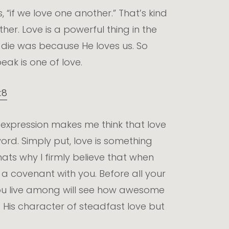
 “if we love one another.” That’s kind
ther. Love is a powerful thing in the
o die was because He loves us. So
eak is one of love.
:8
 expression makes me think that love
ord. Simply put, love is something
hats why I firmly believe that when
a covenant with you. Before all your
 you live among will see how awesome
 His character of steadfast love but