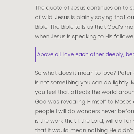
The quote of Jesus continues on to say
of wild. Jesus is plainly saying that o
Bible. The Bible tells us that God’s 
when Jesus is speaking to His followe
Above all, love each other deeply, be
So what does it mean to love? Peter 
is not something you can do lightly. 
you feel that affects the world aroun
God was revealing Himself to Moses o
people I will do wonders never befor
is the work that I, the Lord, will do fo
that it would mean nothing He didn’