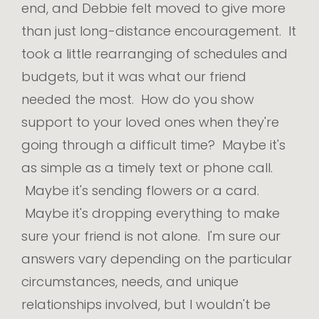
end, and Debbie felt moved to give more
than just long-distance encouragement. It
took a little rearranging of schedules and
budgets, but it was what our friend
needed the most. How do you show
support to your loved ones when they're
going through a difficult time? Maybe it's
as simple as a timely text or phone call.
Maybe it's sending flowers or a card.
Maybe it's dropping everything to make
sure your friend is not alone. I'm sure our
answers vary depending on the particular
circumstances, needs, and unique
relationships involved, but I wouldn't be