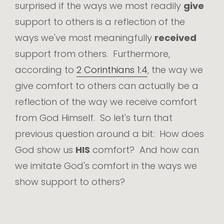
surprised if the ways we most readily
give
support to others is a reflection of the
ways we've most meaningfully
received
support from others. Furthermore,
according to
2 Corinthians 1:4
, the way we
give comfort to others can actually be a
reflection of the way we receive comfort
from God Himself. So let's turn that
previous question around a bit: How does
God show us
HIS
comfort? And how can
we imitate God's comfort in the ways we
show support to others?