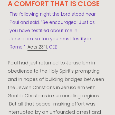
A COMFORT THAT IS CLOSE
The following night the Lord stood near
Paul and said, “Be encouraged! Just as
you have testified about me in
Jerusalem, so too you must testify in
Rome.”
Acts 23:11
, CEB
Paul had just returned to Jerusalem in
obedience to the Holy Spirit's prompting
and in hopes of building bridges between
the Jewish Christians in Jerusalem with
Gentile Christians in surrounding regions.
But all that peace-making effort was
interrupted by an unfounded arrest and