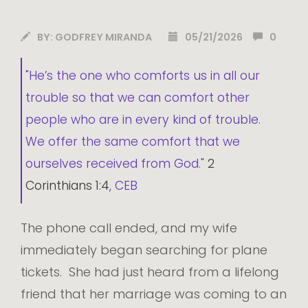
BY:
GODFREY MIRANDA
05/21/2026
0
"He’s the one who comforts us in all our
trouble so that we can comfort other
people who are in every kind of trouble.
We offer the same comfort that we
ourselves received from God."
2
Corinthians 1:4
, CEB
The phone call ended, and my wife
immediately began searching for plane
tickets. She had just heard from a lifelong
friend that her marriage was coming to an