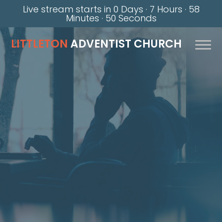
Live stream starts in
0 Days
·
7 Hours
·
58
Minutes
·
49 Seconds
LITTLETON
ADVENTIST CHURCH