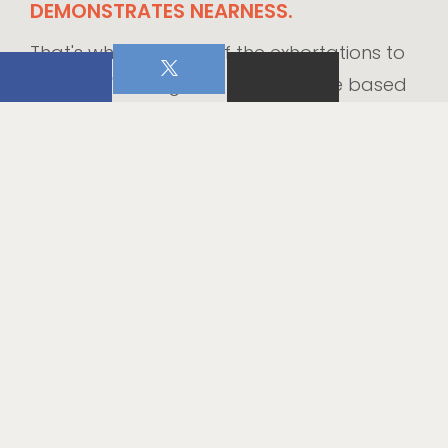
DEMONSTRATES NEARNESS.
That's why so many of the exhortations to
"Fear not" throughout Scripture are based
upon this rationale, "for I am with you" (
Isa.
41:10
).
If this is how God supports us in our
seasons of difficulty, we can do the same.
Like the God who stands near us, we can
come close to our hurting friends. We may
not always feel like we have the right
words or wisest counsel to share with
others, but in those moments let's not
underestimate the power of our presence.