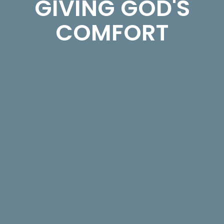
GIVING GOD'S
COMFORT