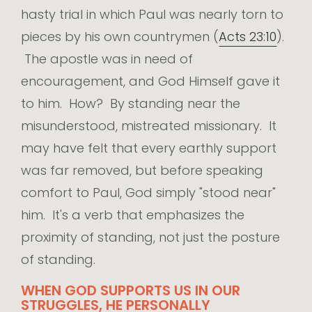
hasty trial in which Paul was nearly torn to
pieces by his own countrymen (
Acts 23:10
).
The apostle was in need of
encouragement, and God Himself gave it
to him. How? By standing near the
misunderstood, mistreated missionary. It
may have felt that every earthly support
was far removed, but before speaking
comfort to Paul, God simply "stood near"
him. It's a verb that emphasizes the
proximity of standing, not just the posture
of standing.
WHEN GOD SUPPORTS US IN OUR
STRUGGLES, HE PERSONALLY