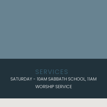
SERVICES
SATURDAY - 10AM SABBATH SCHOOL, 11AM
WORSHIP SERVICE