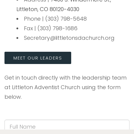
Littleton, CO 80120-4030
Phone | (303) 798-5648
Fax | (303) 798-1686
Secretary@littletonsdachurch.org
MEET OUR LEADERS
Get in touch directly with the leadership team
at Littleton Adventist Church using the form
below.