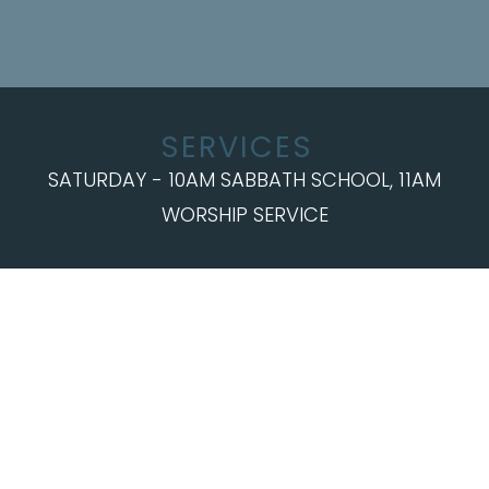
SERVICES
SATURDAY - 10AM SABBATH SCHOOL, 11AM
WORSHIP SERVICE