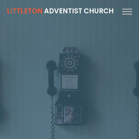
LITTLETON
ADVENTIST CHURCH