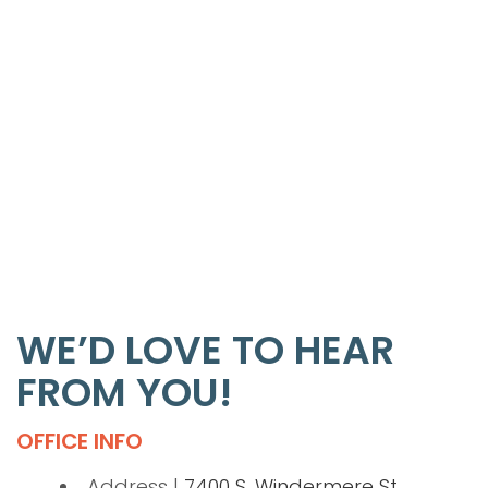
WE’D LOVE TO HEAR
FROM YOU!
OFFICE INFO
Address |
7400 S. Windermere St.,