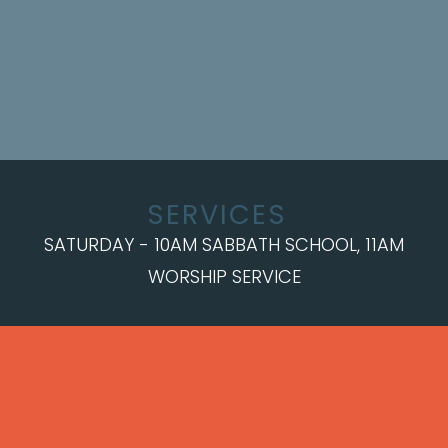
SERVICES
SATURDAY - 10AM SABBATH SCHOOL, 11AM
WORSHIP SERVICE