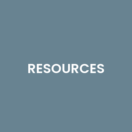
RESOURCES