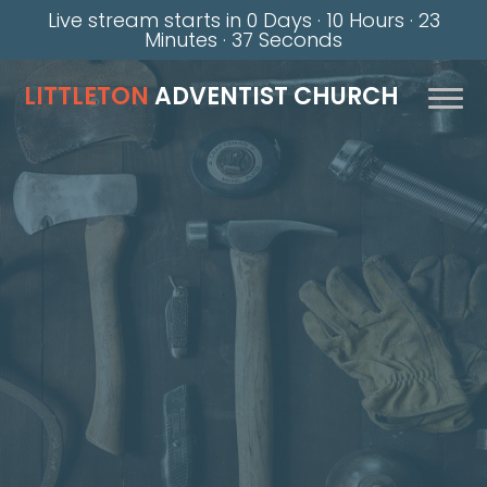
Live stream starts in
0 Days
·
10 Hours
·
23
Minutes
·
36 Seconds
LITTLETON
ADVENTIST CHURCH