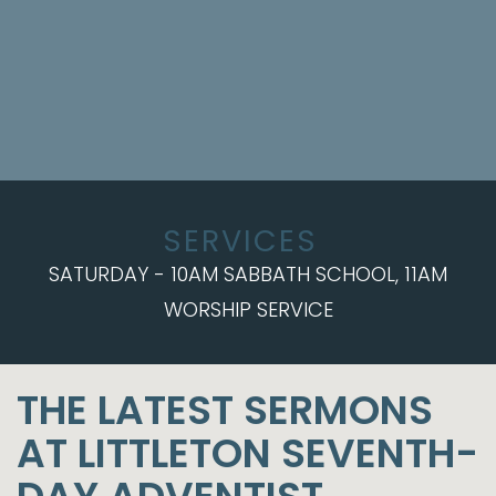
SERVICES
SATURDAY - 10AM SABBATH SCHOOL, 11AM
WORSHIP SERVICE
THE LATEST SERMONS
AT LITTLETON SEVENTH-