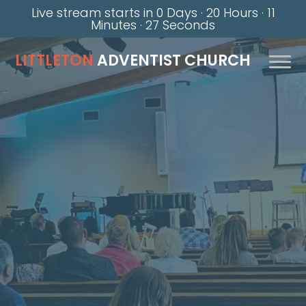
Live stream starts in
0 Days
·
20 Hours
·
11
Minutes
·
26 Seconds
LITTLETON
ADVENTIST CHURCH