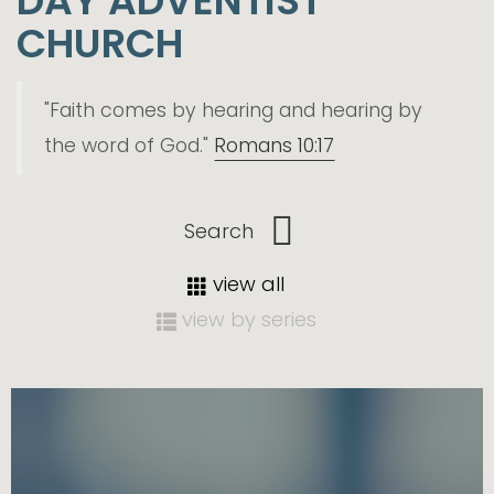
DAY ADVENTIST
CHURCH
"Faith comes by hearing and hearing by
the word of God."
Romans 10:17
view all
view by series