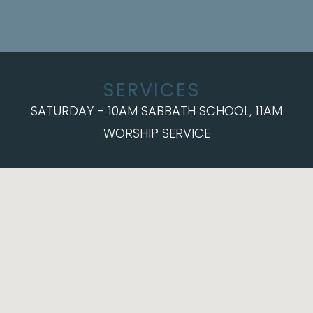
SERVICES
SATURDAY - 10AM SABBATH SCHOOL, 11AM
WORSHIP SERVICE