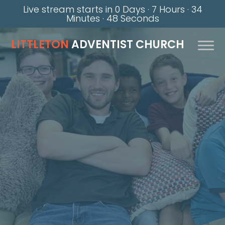
Live stream starts in
0 Days
·
7 Hours
·
34
Minutes
·
47 Seconds
LITTLETON
ADVENTIST CHURCH