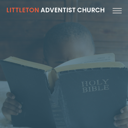
LITTLETON
ADVENTIST CHURCH