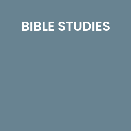
BIBLE STUDIES