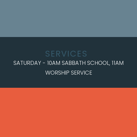
SERVICES
SATURDAY - 10AM SABBATH SCHOOL, 11AM
WORSHIP SERVICE