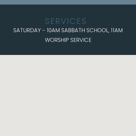
SERVICES
SATURDAY - 10AM SABBATH SCHOOL, 11AM
WORSHIP SERVICE