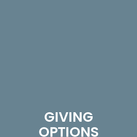
GIVING
OPTIONS