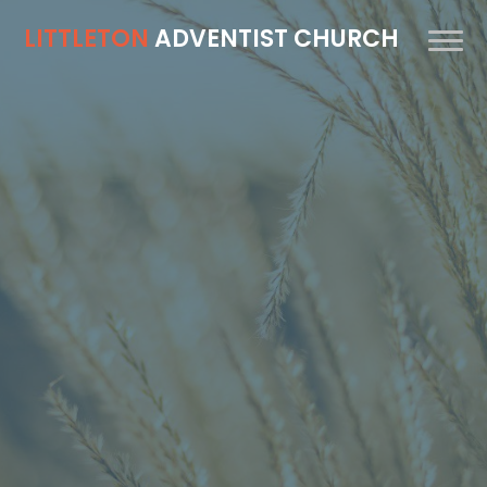
LITTLETON
ADVENTIST CHURCH