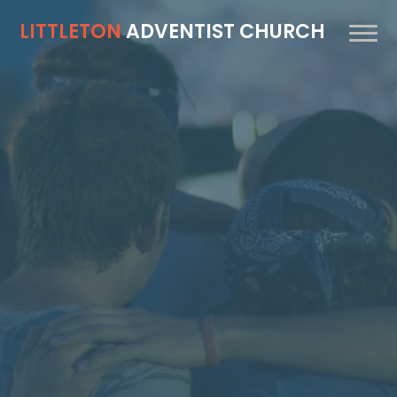
LITTLETON
ADVENTIST CHURCH