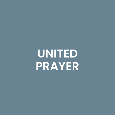
UNITED
PRAYER