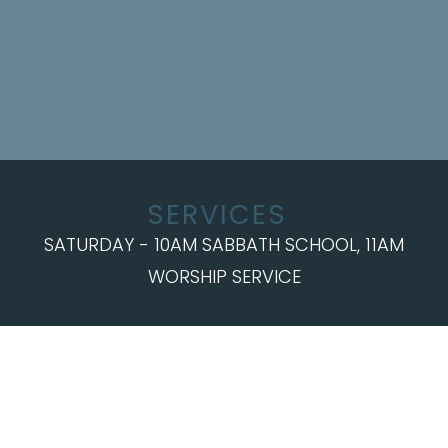
SERVICES
SATURDAY - 10AM SABBATH SCHOOL, 11AM
WORSHIP SERVICE