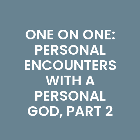
ONE ON ONE:
PERSONAL
ENCOUNTERS
WITH A
PERSONAL
GOD, PART 2