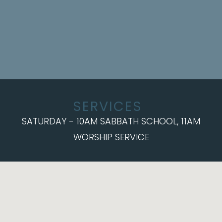
SERVICES
SATURDAY - 10AM SABBATH SCHOOL, 11AM
WORSHIP SERVICE