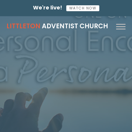
We're live!
WATCH NOW
LITTLETON
ADVENTIST CHURCH