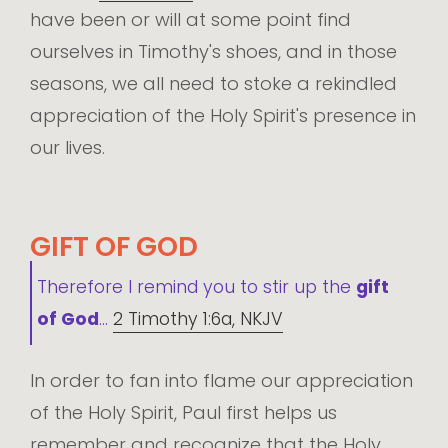
have been or will at some point find
ourselves in Timothy's shoes, and in those
seasons, we all need to stoke a rekindled
appreciation of the Holy Spirit's presence in
our lives.
GIFT OF GOD
Therefore I remind you to stir up the
gift
of God
...
2 Timothy 1:6a, NKJV
In order to fan into flame our appreciation
of the Holy Spirit, Paul first helps us
remember and recognize that the Holy