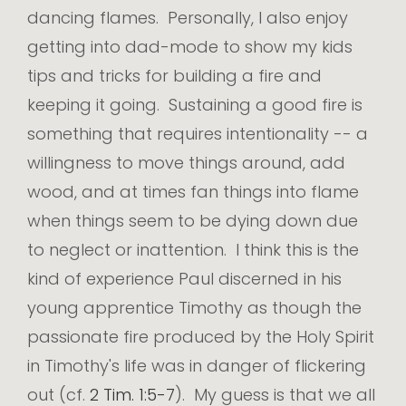
dancing flames. Personally, I also enjoy
getting into dad-mode to show my kids
tips and tricks for building a fire and
keeping it going. Sustaining a good fire is
something that requires intentionality -- a
willingness to move things around, add
wood, and at times fan things into flame
when things seem to be dying down due
to neglect or inattention. I think this is the
kind of experience Paul discerned in his
young apprentice Timothy as though the
passionate fire produced by the Holy Spirit
in Timothy's life was in danger of flickering
out (cf.
2 Tim. 1:5-7
). My guess is that we all