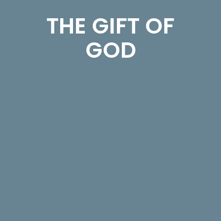
THE GIFT OF
GOD