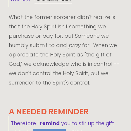
What the former sorcerer didn't realize is
that the Holy Spirit isn't something we
purchase or pay for, but Someone we
humbly submit to and
pray
for. When we
appreciate the Holy Spirit as "the gift of
God," we acknowledge who is in control --
we don't control the Holy Spirit, but we
surrender to the Spirit's control.
A NEEDED REMINDER
Therefore I
remind
you to stir up the gift