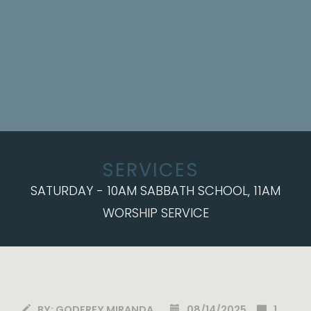
SERVICES
SATURDAY - 10AM SABBATH SCHOOL, 11AM
WORSHIP SERVICE
BY:
GODFREY MIRANDA
08/14/2025
1