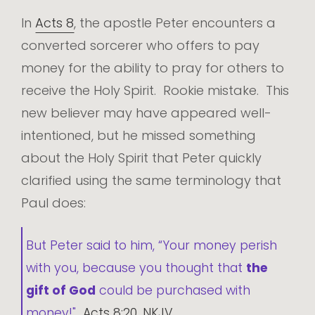
In
Acts 8
, the apostle Peter encounters a
converted sorcerer who offers to pay
money for the ability to pray for others to
receive the Holy Spirit. Rookie mistake. This
new believer may have appeared well-
intentioned, but he missed something
about the Holy Spirit that Peter quickly
clarified using the same terminology that
Paul does:
But Peter said to him, “Your money perish
with you, because you thought that
the
gift of God
could be purchased with
money!"
Acts 8:20, NKJV