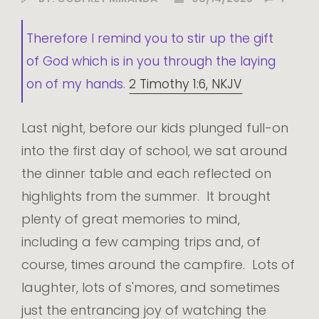
Therefore I remind you to stir up the gift
of God which is in you through the laying
on of my hands.
2 Timothy 1:6, NKJV
Last night, before our kids plunged full-on
into the first day of school, we sat around
the dinner table and each reflected on
highlights from the summer. It brought
plenty of great memories to mind,
including a few camping trips and, of
course, times around the campfire. Lots of
laughter, lots of s'mores, and sometimes
just the entrancing joy of watching the