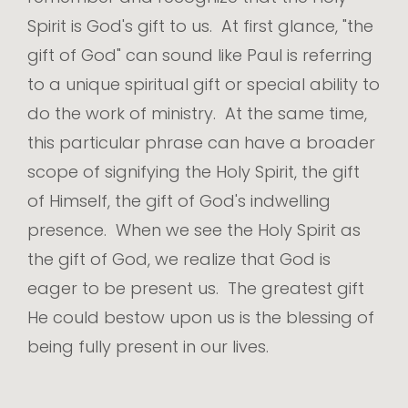
Spirit is God's gift to us. At first glance, "the
gift of God" can sound like Paul is referring
to a unique spiritual gift or special ability to
do the work of ministry. At the same time,
this particular phrase can have a broader
scope of signifying the Holy Spirit, the gift
of Himself, the gift of God's indwelling
presence. When we see the Holy Spirit as
the gift of God, we realize that God is
eager to be present us. The greatest gift
He could bestow upon us is the blessing of
being fully present in our lives.