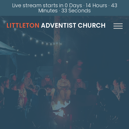
Live stream starts in
0 Days
·
14 Hours
·
43
Minutes
·
32 Seconds
LITTLETON
ADVENTIST CHURCH