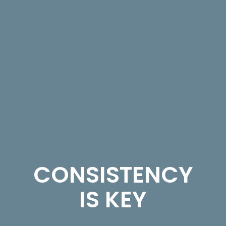
CONSISTENCY
IS KEY