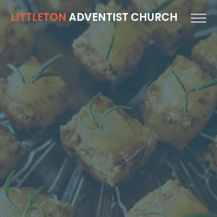
LITTLETON
ADVENTIST CHURCH