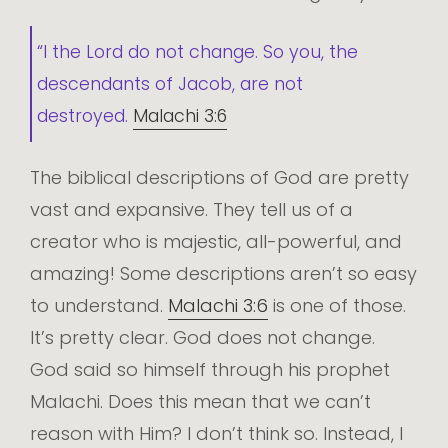
“I the Lord do not change. So you, the
descendants of Jacob, are not
destroyed.
Malachi 3:6
The biblical descriptions of God are pretty
vast and expansive. They tell us of a
creator who is majestic, all-powerful, and
amazing! Some descriptions aren’t so easy
to understand.
Malachi 3:6
is one of those.
It’s pretty clear. God does not change.
God said so himself through his prophet
Malachi. Does this mean that we can’t
reason with Him? I don’t think so. Instead, I