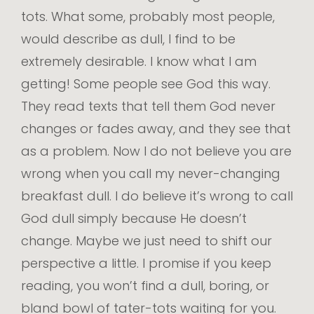
tots. What some, probably most people,
would describe as dull, I find to be
extremely desirable. I know what I am
getting! Some people see God this way.
They read texts that tell them God never
changes or fades away, and they see that
as a problem. Now I do not believe you are
wrong when you call my never-changing
breakfast dull. I do believe it’s wrong to call
God dull simply because He doesn’t
change. Maybe we just need to shift our
perspective a little. I promise if you keep
reading, you won’t find a dull, boring, or
bland bowl of tater-tots waiting for you.