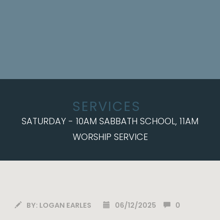
SERVICES
SATURDAY - 10AM SABBATH SCHOOL, 11AM
WORSHIP SERVICE
BY:
LOGAN EARLES
06/12/2025
0