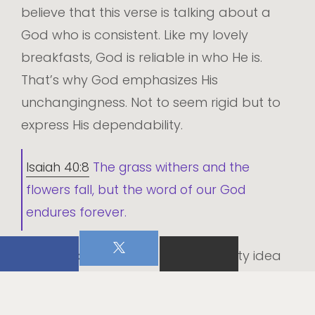
believe that this verse is talking about a
God who is consistent. Like my lovely
breakfasts, God is reliable in who He is.
That’s why God emphasizes His
unchangingness. Not to seem rigid but to
express His dependability.
Isaiah 40:8
The grass withers and the
flowers fall, but the word of our God
endures forever.
Isaiah picks up on this dependability idea
when talking about the word of God.
Flowers and grasses are awesome! They