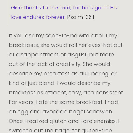
Give thanks to the Lord, for he is good. His
love endures forever.
Psalm 136:1
If you ask my soon-to-be wife about my
breakfasts, she would roll her eyes. Not out
of disappointment or disgust, but more
out of the lack of creativity. She would
describe my breakfast as dull, boring, or
kind of just bland. I would describe my
breakfast as efficient, easy, and consistent.
For years, I ate the same breakfast. I had
an egg and avocado bagel sandwich.
Once I realized gluten and I are enemies, I
switched out the bagel for gluten-free