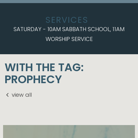
SERVICES
SATURDAY - 10AM SABBATH SCHOOL, 11AM
WORSHIP SERVICE
WITH THE TAG:
PROPHECY
view all