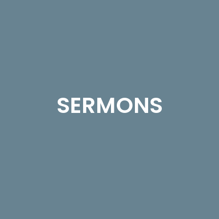
SERMONS