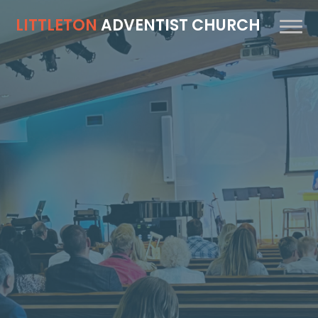
LITTLETON
ADVENTIST CHURCH