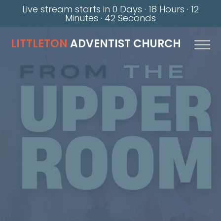
Live stream starts in
0 Days
·
18 Hours
·
12
Minutes
·
42 Seconds
LITTLETON
ADVENTIST CHURCH