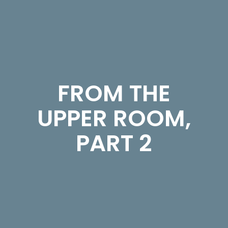
FROM THE
UPPER ROOM,
PART 2