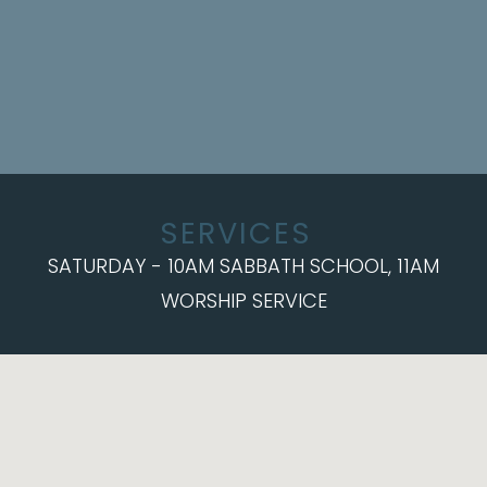
SERVICES
SATURDAY - 10AM SABBATH SCHOOL, 11AM
WORSHIP SERVICE