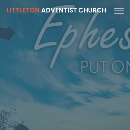
LITTLETON
ADVENTIST CHURCH