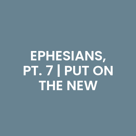
EPHESIANS,
PT. 7 | PUT ON
THE NEW