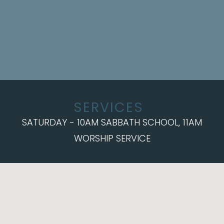
SERVICES
SATURDAY - 10AM SABBATH SCHOOL, 11AM
WORSHIP SERVICE