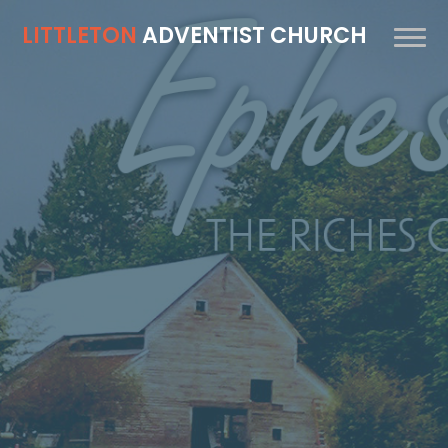
LITTLETON
ADVENTIST CHURCH