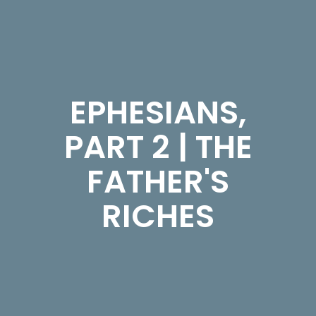
EPHESIANS,
PART 2 | THE
FATHER'S
RICHES