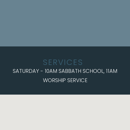
SERVICES
SATURDAY - 10AM SABBATH SCHOOL, 11AM
WORSHIP SERVICE