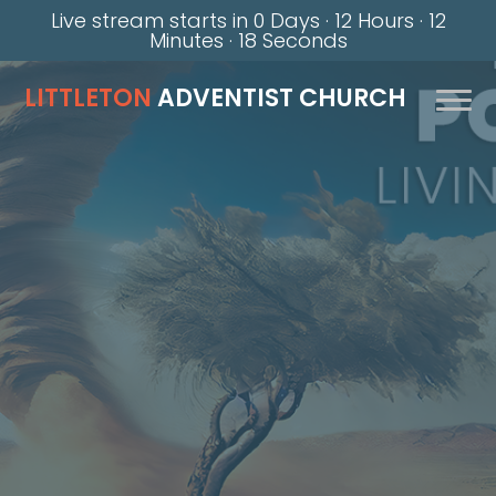
Live stream starts in
0 Days
·
12 Hours
·
12
Minutes
·
18 Seconds
LITTLETON
ADVENTIST CHURCH