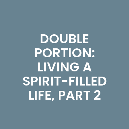
DOUBLE
PORTION:
LIVING A
SPIRIT-FILLED
LIFE, PART 2