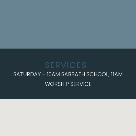
SERVICES
SATURDAY - 10AM SABBATH SCHOOL, 11AM
WORSHIP SERVICE