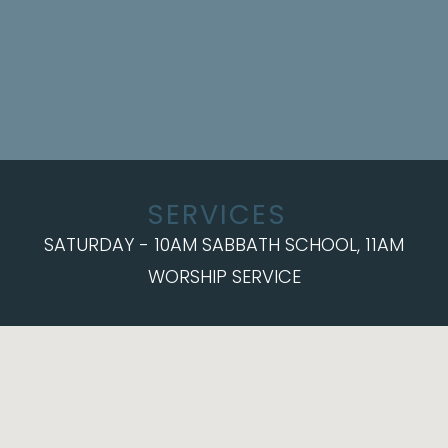
SERVICES
SATURDAY - 10AM SABBATH SCHOOL, 11AM
WORSHIP SERVICE