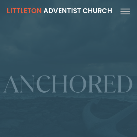
LITTLETON
ADVENTIST CHURCH