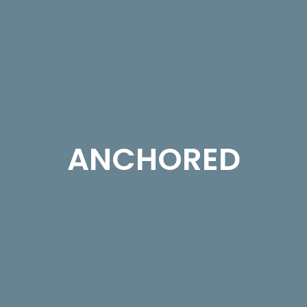
ANCHORED